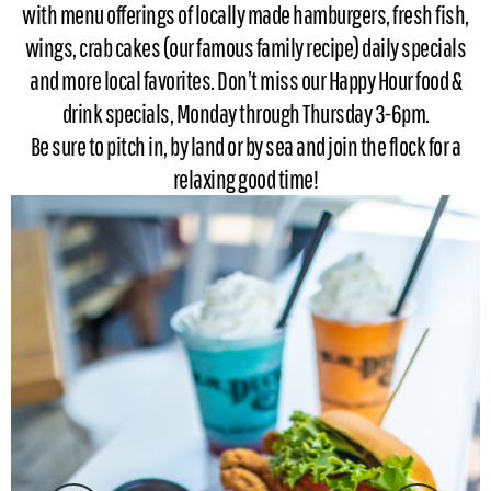
with menu offerings of locally made hamburgers, fresh fish,
wings, crab cakes (our famous family recipe) daily specials
and more local favorites. Don’t miss our Happy Hour food &
drink specials, Monday through Thursday 3-6pm.
Be sure to pitch in, by land or by sea and join the flock for a
relaxing good time!