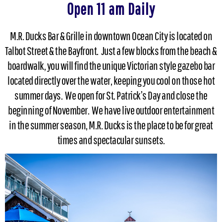
Open 11 am Daily
M.R. Ducks Bar & Grille in downtown Ocean City is located on
Talbot Street & the Bayfront. Just a few blocks from the beach &
boardwalk, you will find the unique Victorian style gazebo bar
located directly over the water, keeping you cool on those hot
summer days. We open for St. Patrick’s Day and close the
beginning of November. We have live outdoor entertainment
in the summer season, M.R. Ducks is the place to be for great
times and spectacular sunsets.