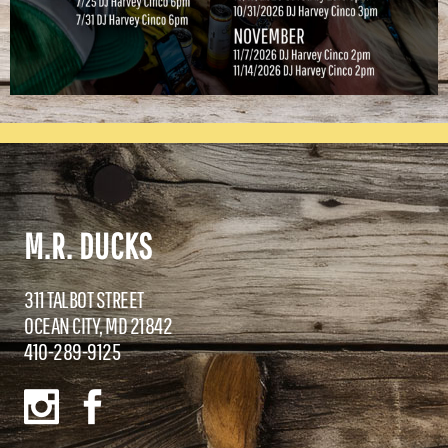
M.R. DUCKS
311 TALBOT STREET
OCEAN CITY, MD 21842
410-289-9125