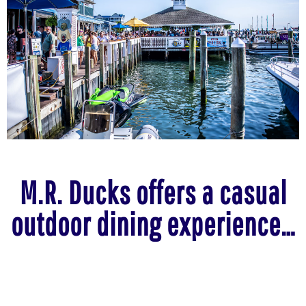
M.R. Ducks offers a casual
outdoor dining experience…