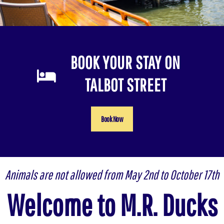
BOOK YOUR STAY ON
TALBOT STREET
Book Now
Animals are not allowed from May 2nd to October 17th
Welcome to M.R. Ducks